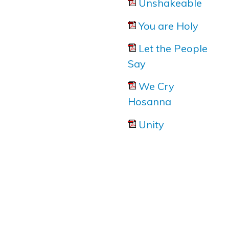
Unshakeable
You are Holy
Let the People
Say
We Cry
Hosanna
Unity
Marcia Dixon at
The Voice
for her article about Noel
Robinson's new albu '
Devoted
'.