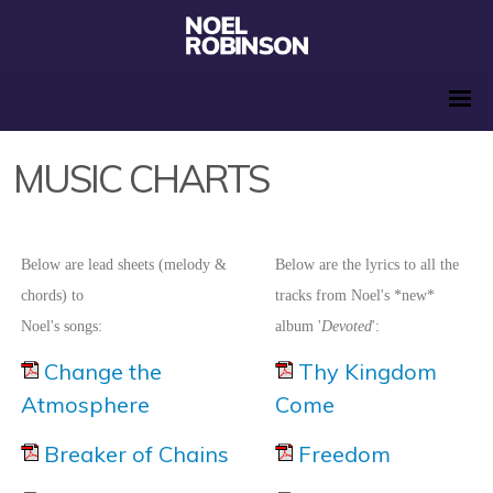
MUSIC CHARTS
Below are lead sheets (melody &
Below are the lyrics to all the
chords) to
tracks from Noel's *new*
Noel's songs:
album '
Devoted
':
Change the
Thy Kingdom
Atmosphere
Come
Breaker of Chains
Freedom