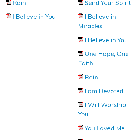
Rain
Send Your Spirit
I Believe in You
I Believe in
Miracles
I Believe in You
One Hope, One
Here is the official "behind the scenes
Faith
making of" video to '
I am Devoted
'
from Noel Robin
Rain
I am Devoted
I Will Worship
You
You Loved Me