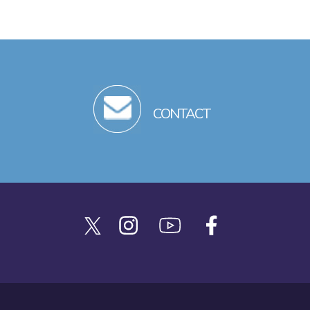
CONTACT